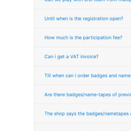
Until when is the registration open?
How much is the participation fee?
Can i get a VAT invoice?
Till when can i order badges and name
Are there badges/name-tapes of previo
The shop says the badges/nametapes ar