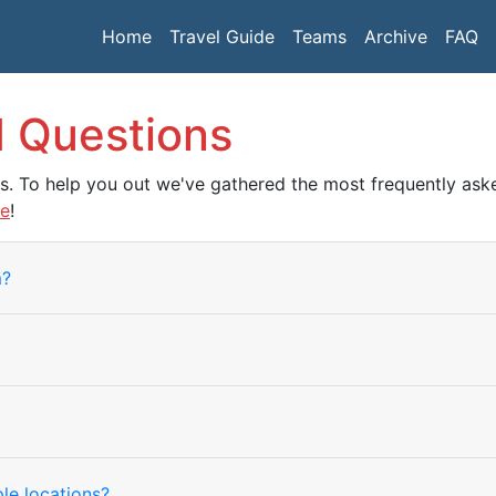
Home
Travel Guide
Teams
Archive
FAQ
d Questions
ns. To help you out we've gathered the most frequently a
re
!
m?
le locations?