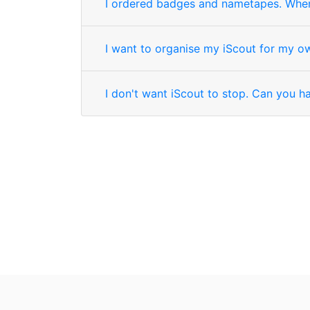
I ordered badges and nametapes. When 
I want to organise my iScout for my o
I don't want iScout to stop. Can you 