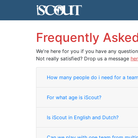
Frequently Aske
We're here for you if you have any questio
Not really satisfied? Drop us a message
he
How many people do i need for a tea
For what age is iScout?
Is iScout in English and Dutch?
Can we play with one team from multip