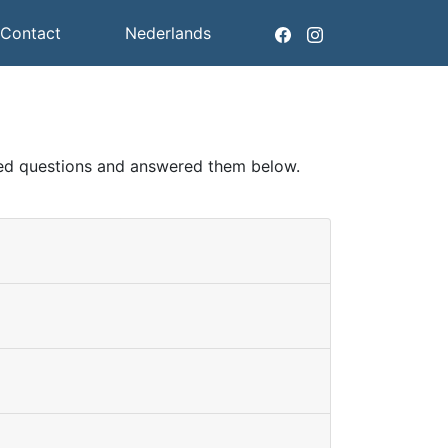
Contact
Nederlands
sked questions and answered them below.