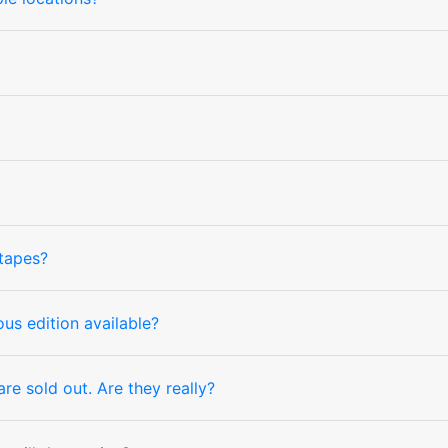
tapes?
us edition available?
e sold out. Are they really?