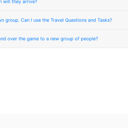
will they arrive?
wn group. Can I use the Travel Questions and Tasks?
hand over the game to a new group of people?