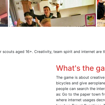
r scouts aged 16+. Creativity, team spirit and internet are 
What's the g
The game is about creativ
bicycles and give aeroplane-
people can search the inte
as: Go to the paper town f
where internet usages decr