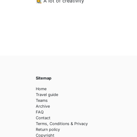
👩‍🎨 A lot of creativity
Sitemap
Home
Travel guide
Teams
Archive
FAQ
Contact
Terms, Conditions & Privacy
Return policy
Copyright