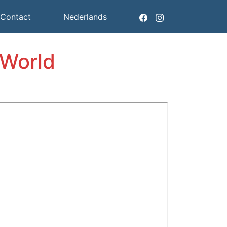
Contact
Nederlands
 World