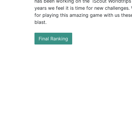
has
been working on the iScout Worldtrips 
years we feel it is time for new challenges.
for
playing this amazing game with us these
blast.
Final Ranking