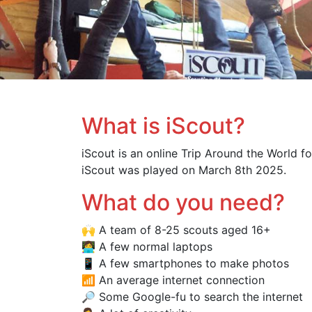
What is iScout?
iScout is an online Trip Around the World fo
iScout was played on March 8th 2025.
What do you need?
🙌 A team of 8-25 scouts aged 16+
👩‍💻 A few normal laptops
📱 A few smartphones to make photos
📶 An average internet connection
🔎 Some Google-fu to search the internet