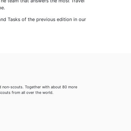
The team that answers the most Travel
me.
nd Tasks of the previous edition in our
 and non-scouts. Together with about 80 more
Scouts from all over the world.