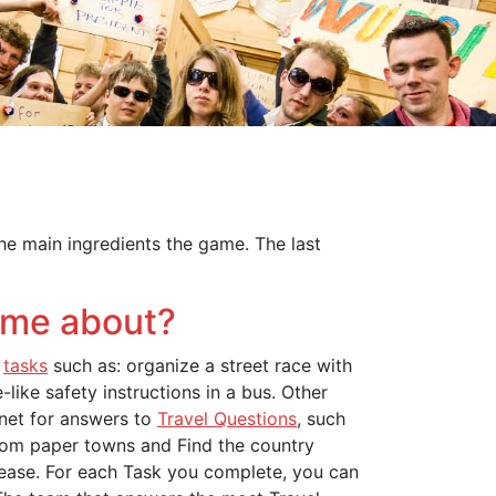
the main ingredients the game. The last
ame about?
e
tasks
such as: organize a street race with
like safety instructions in a bus. Other
rnet for answers to
Travel Questions
, such
rom paper towns and Find the country
ease. For each Task you complete, you can