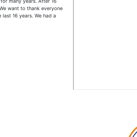
for many years. After 16
We want to thank everyone
 last 16 years. We had a