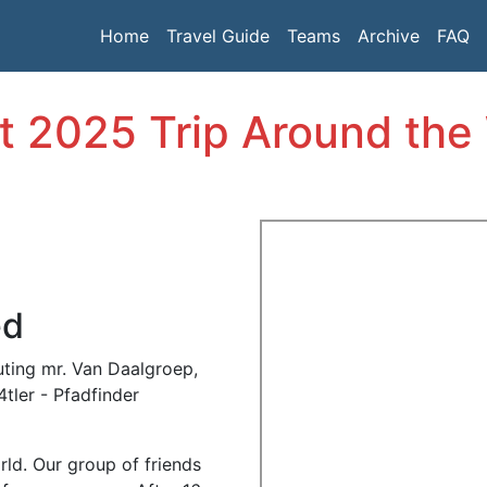
Home
Travel Guide
Teams
Archive
FAQ
t 2025 Trip Around the
ed
ting mr. Van Daalgroep,
tler - Pfadfinder
rld.
Our group of friends