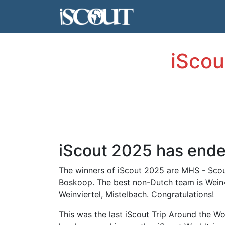
iScou
iScout 2025 has end
The winners of iScout 2025 are MHS - Scou
Boskoop. The best non-Dutch team is Wein4
Weinviertel, Mistelbach. Congratulations!
This was the last iScout Trip Around the Wo