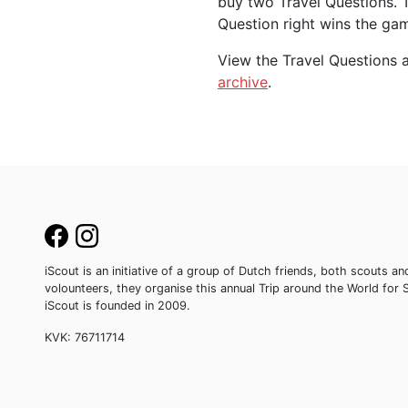
buy two Travel Questions. 
Question right wins the ga
View the Travel Questions a
archive
.
iScout is an initiative of a group of Dutch friends, both scouts
volounteers, they organise this annual Trip around the World for 
iScout is founded in 2009.
KVK: 76711714